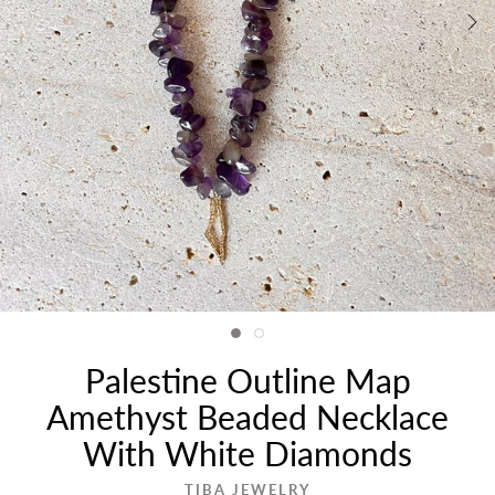
Palestine Outline Map
Amethyst Beaded Necklace
With White Diamonds
TIBA JEWELRY