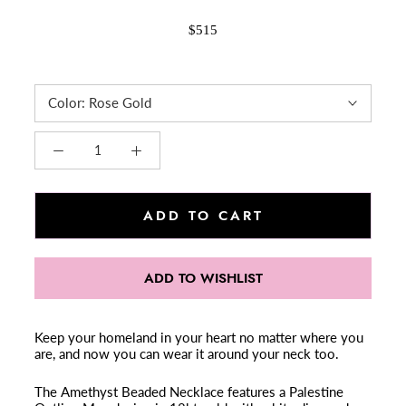
$515
Color:
Rose Gold
ADD TO CART
ADD TO WISHLIST
Keep your homeland in your heart no matter where you
are, and now you can wear it around your neck too.
The Amethyst Beaded Necklace features a Palestine