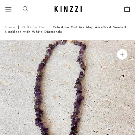
Skip
to
content
Home
|
Gifts for Her
|
Palestine Outline Map Amethyst Beaded
Necklace with White Diamonds