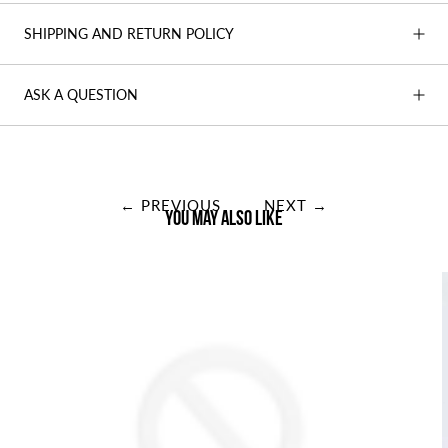
SHIPPING AND RETURN POLICY
ASK A QUESTION
← PREVIOUS
NEXT →
You may also like