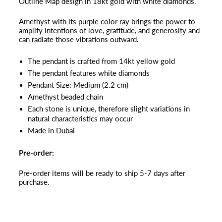
Outline Map design in 18kt gold with white diamonds.
Amethyst with its purple color ray brings the power to
amplify intentions of love, gratitude, and generosity and
can radiate those vibrations outward.
The pendant is crafted from 14kt yellow gold
The pendant features white diamonds
Pendant Size: Medium (2.2 cm)
Amethyst beaded chain
Each stone is unique, therefore slight variations in
natural characteristics may occur
Made in Dubai
Pre-order:
Pre-order items will be ready to ship 5-7 days after
purchase.