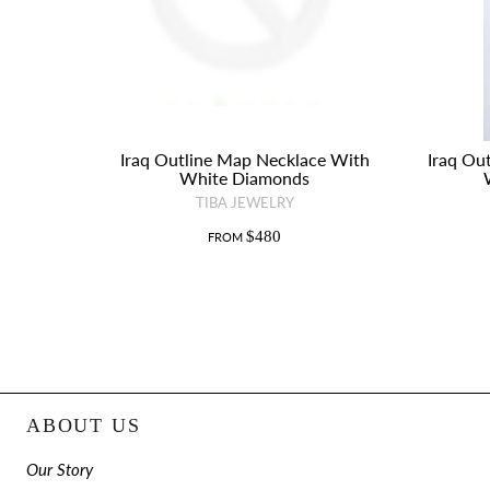
Iraq Outline Map Necklace With
Iraq Ou
White Diamonds
TIBA JEWELRY
$480
FROM
ABOUT US
Our Story