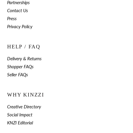
Partnerships
Contact Us
Press
Privacy Policy
HELP / FAQ
Delivery & Returns
Shopper FAQs
Seller FAQs
WHY KINZZI
Creative Directory
Social Impact
KNZI Editorial